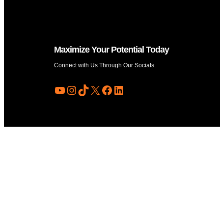
Maximize Your Potential Today
Connect with Us Through Our Socials.
YouTube
Instagram
TikTok
X
Facebook
LinkedIn