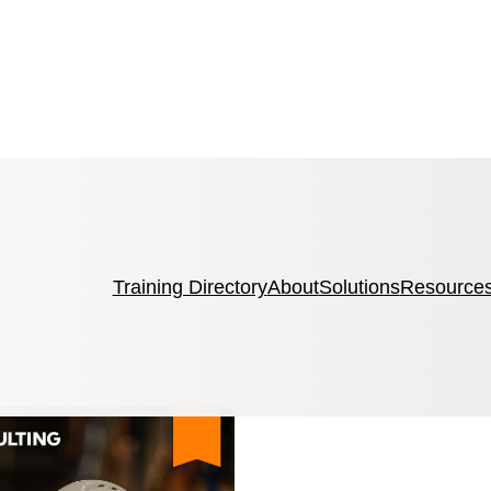
Training Directory
About
Solutions
Resource