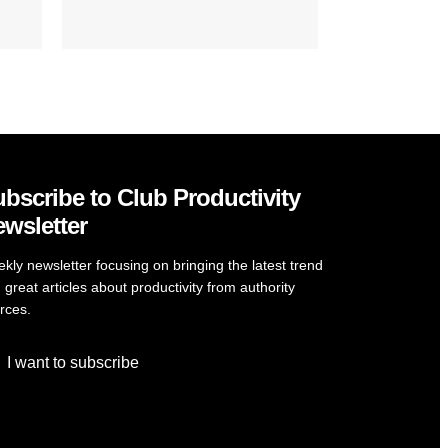
bscribe to Club Productivity
wsletter
kly newsletter focusing on bringing the latest trend
 great articles about productivity from authority
rces.
I want to subscribe