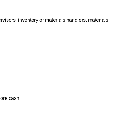
isors, inventory or materials handlers, materials
g more cash