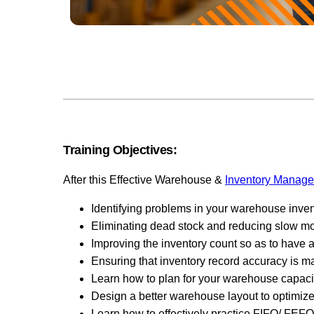
Training Objectives:
After this Effective Warehouse &
Inventory Manag
Identifying problems in your warehouse inven
Eliminating dead stock and reducing slow mov
Improving the inventory count so as to have a
Ensuring that inventory record accuracy is ma
Learn how to plan for your warehouse capacit
Design a better warehouse layout to optimiz
Learn how to effectively practice FIFO/ FEFO 