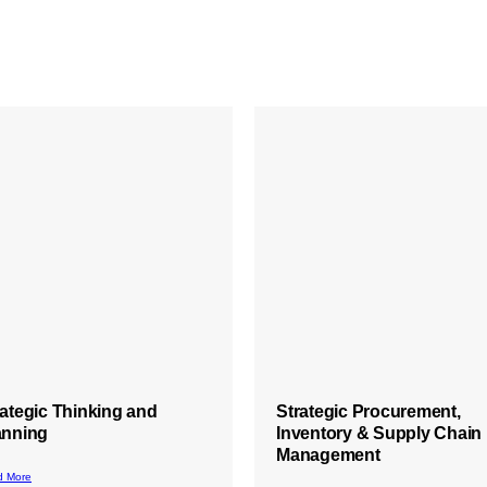
rategic Procurement,
Root Cause Analysis
ventory & Supply Chain
Training
nagement
Read More