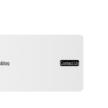
s
Blog
Contact Us