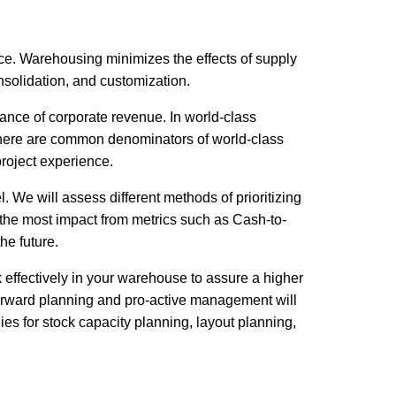
nce. Warehousing minimizes the effects of supply
solidation, and customization.
ance of corporate revenue. In world-class
 here are common denominators of world-class
roject experience.
 We will assess different methods of prioritizing
et the most impact from metrics such as Cash-to-
he future.
 effectively in your warehouse to assure a higher
Forward planning and pro-active management will
es for stock capacity planning, layout planning,