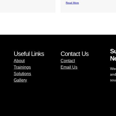
d More
Su
Useful Links
Contact Us
Ne
About
Contact
Trainings
Email Us
Wee
Solutions
and
Gallery
sou