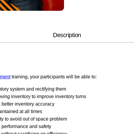
Description
ement
training, your participants will be able to:
tory system and rectifying them
ing inventory to improve inventory turns
 better inventory accuracy
intained at all times
y to avoid out of space problem
e performance and safety
without sacrificing on efficiency