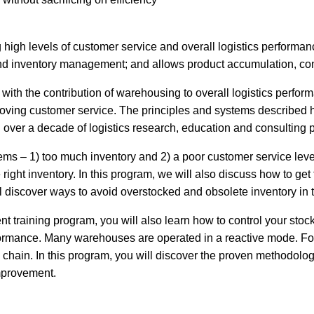
g high levels of customer service and overall logistics performa
 and inventory management; and allows product accumulation, con
th the contribution of warehousing to overall logistics perform
oving customer service. The principles and systems described
ver a decade of logistics research, education and consulting p
ms – 1) too much inventory and 2) a poor customer service level.
e right inventory. In this program, we will also discuss how to g
l discover ways to avoid overstocked and obsolete inventory in t
 training program, you will also learn how to control your stock
erformance. Many warehouses are operated in a reactive mode. 
hain. In this program, you will discover the proven methodologi
improvement.