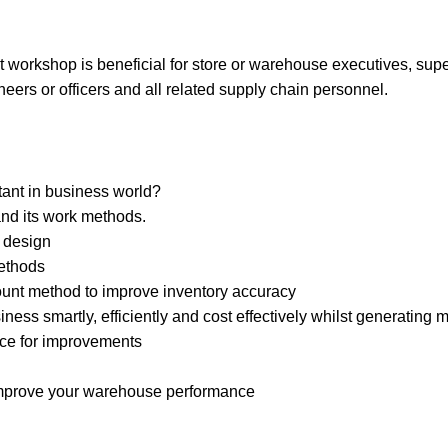
orkshop is beneficial for store or warehouse executives, superv
neers or officers and all related supply chain personnel.
ant in business world?
and its work methods.
 design
ethods
count method to improve inventory accuracy
ness smartly, efficiently and cost effectively whilst generatin
ce for improvements
 improve your warehouse performance