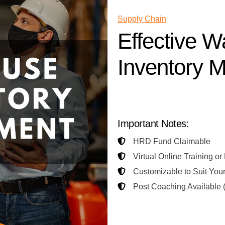
Supply Chain
Effective 
Inventory 
Contact Us for Training Propo
Important Notes:
HRD Fund Claimable
Virtual Online Training or
Customizable to Suit You
Post Coaching Available (