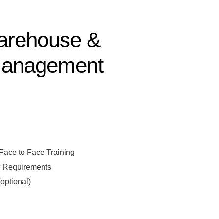
Warehouse &
Management
sal
 Face to Face Training
r Requirements
optional)