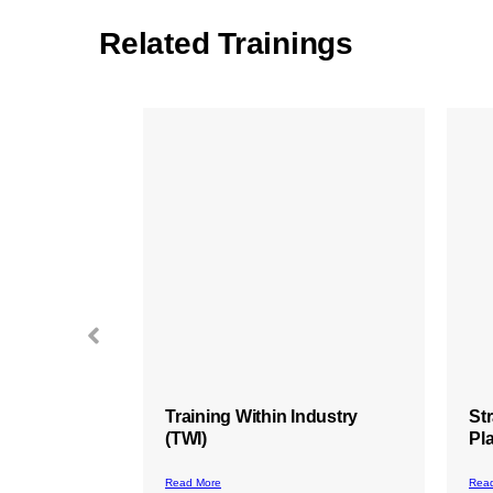
Related Trainings
ndustry
Strategic Thinking and
St
Planning
In
Ma
Read More