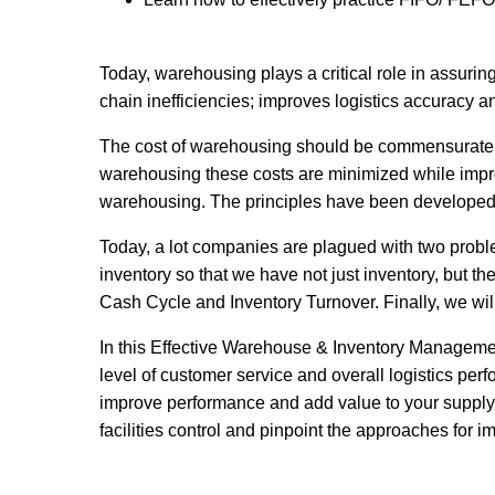
Today, warehousing plays a critical role in assurin
chain inefficiencies; improves logistics accuracy
The cost of warehousing should be commensurate wi
warehousing these costs are minimized while impr
warehousing. The principles have been developed o
Today, a lot companies are plagued with two proble
inventory so that we have not just inventory, but th
Cash Cycle and Inventory Turnover. Finally, we wil
In this Effective Warehouse & Inventory Management
level of customer service and overall logistics p
improve performance and add value to your supply c
facilities control and pinpoint the approaches for 