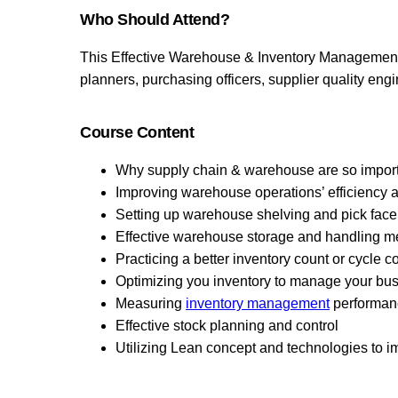
Who Should Attend?
This Effective Warehouse & Inventory Management w
planners, purchasing officers, supplier quality engi
Course Content
Why supply chain & warehouse are so import
Improving warehouse operations’ efficiency 
Setting up warehouse shelving and pick face
Effective warehouse storage and handling m
Practicing a better inventory count or cycle 
Optimizing you inventory to manage your busi
Measuring
inventory management
performan
Effective stock planning and control
Utilizing Lean concept and technologies to