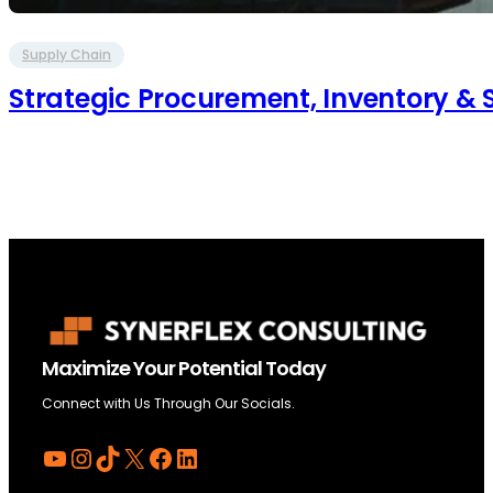
Supply Chain
Strategic Procurement, Inventory 
Maximize Your Potential Today
Connect with Us Through Our Socials.
YouTube
Instagram
TikTok
X
Facebook
LinkedIn