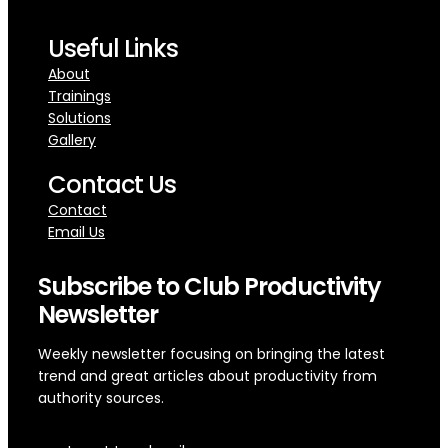
Useful Links
About
Trainings
Solutions
Gallery
Contact Us
Contact
Email Us
Subscribe to Club Productivity
Newsletter
Weekly newsletter focusing on bringing the latest
trend and great articles about productivity from
authority sources.