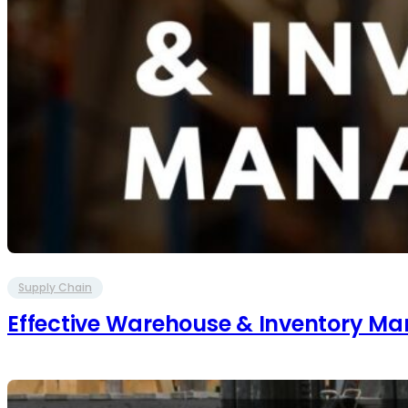
Supply Chain
Effective Warehouse & Inventory 