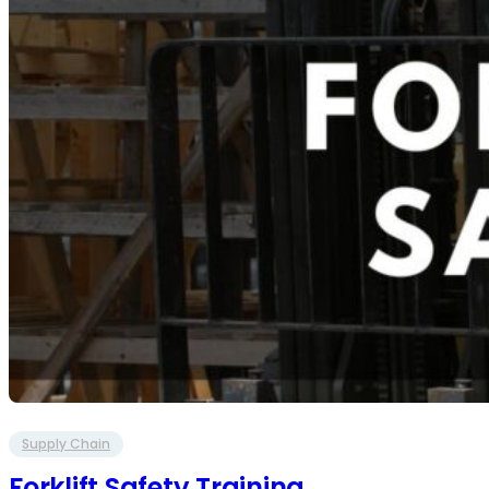
Supply Chain
Forklift Safety Training