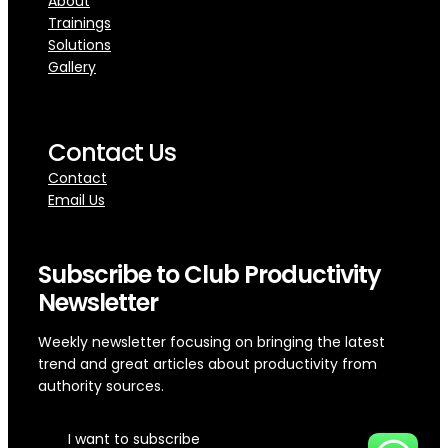
About
Trainings
Solutions
Gallery
Contact Us
Contact
Email Us
Subscribe to Club Productivity
Newsletter
Weekly newsletter focusing on bringing the latest
trend and great articles about productivity from
authority sources.
I want to subscribe