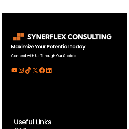
Maximize Your Potential Today
Connect with Us Through Our Socials.
YouTube
Instagram
TikTok
X
Facebook
LinkedIn
Useful Links