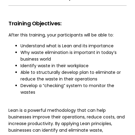
Training Objectives:
After this training, your participants will be able to:
Understand what is Lean and its importance
Why waste elimination is important in today’s
business world
Identify waste in their workplace
Able to structurally develop plan to eliminate or
reduce the waste in their operations
Develop a “checking” system to monitor the
wastes
Lean is a powerful methodology that can help
businesses improve their operations, reduce costs, and
increase productivity. By applying Lean principles,
businesses can identify and eliminate waste,