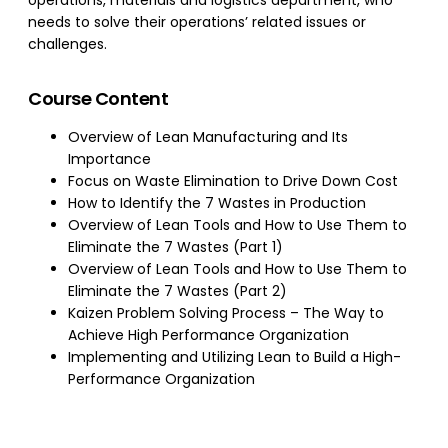
operations, materials and logistics department, who
needs to solve their operations’ related issues or
challenges.
Course Content
Overview of Lean Manufacturing and Its
Importance
Focus on Waste Elimination to Drive Down Cost
How to Identify the 7 Wastes in Production
Overview of Lean Tools and How to Use Them to
Eliminate the 7 Wastes (Part 1)
Overview of Lean Tools and How to Use Them to
Eliminate the 7 Wastes (Part 2)
Kaizen Problem Solving Process – The Way to
Achieve High Performance Organization
Implementing and Utilizing Lean to Build a High-
Performance Organization