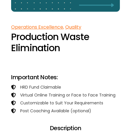
Operations Excellence
, 
Quality
Production Waste
Elimination
Contact Us for Training Proposal
Important Notes:
HRD Fund Claimable
Virtual Online Training or Face to Face Training
Customizable to Suit Your Requirements
Post Coaching Available (optional)
Description