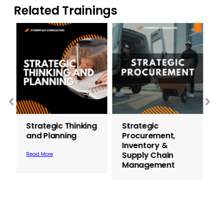
Related Trainings
Strategic Thinking
Strategic
and Planning
Procurement,
Inventory &
Supply Chain
Read More
Management
Read More