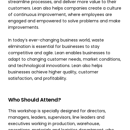
streamline processes, and deliver more value to their
customers. Lean also helps companies create a culture
of continuous improvement, where employees are
engaged and empowered to solve problems and make
improvements.
In today’s ever-changing business world, waste
elimination is essential for businesses to stay
competitive and agile. Lean enables businesses to
adapt to changing customer needs, market conditions,
and technological innovations. Lean also helps
businesses achieve higher quality, customer
satisfaction, and profitability.
Who Should Attend?
This workshop is specially designed for directors,
managers, leaders, supervisors, line leaders and
executives working in production, warehouse,