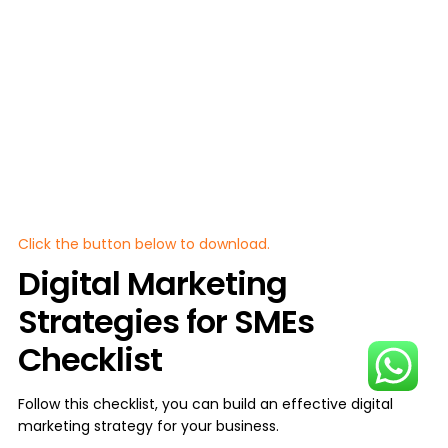
Click the button below to download.
Digital Marketing
Strategies for SMEs
Checklist
Follow this checklist, you can build an effective digital
marketing strategy for your business.