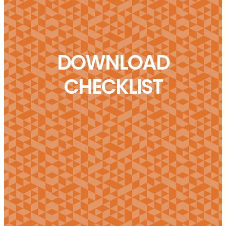
DOWNLOAD
CHECKLIST