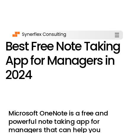
Best Free Note Taking
App for Managers in
2024
Microsoft OneNote is a free and
powerful note taking app for
managers that can help you