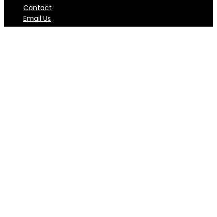
Contact
Email Us
Subscribe to Club Productivity
Newsletter
Weekly newsletter focusing on bringing the latest
trend and great articles about productivity from
authority sources.
I want to subscribe