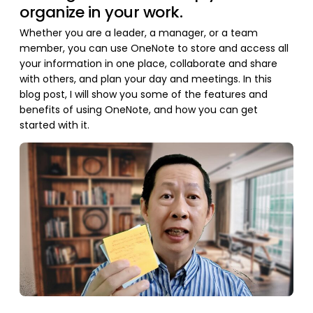
organize in your work.
Whether you are a leader, a manager, or a team
member, you can use OneNote to store and access all
your information in one place, collaborate and share
with others, and plan your day and meetings. In this
blog post, I will show you some of the features and
benefits of using OneNote, and how you can get
started with it.