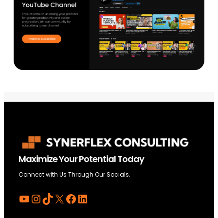
Maximize Your Potential Today
Connect with Us Through Our Socials.
YouTube
Instagram
TikTok
X
Facebook
LinkedIn