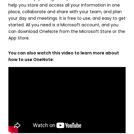
help you store and access all your information in one
place, collaborate and share with your team, and plan
your day and meetings. It is free to use, and easy to get
started. All you need is a Microsoft account, and you
can download OneNote from the Microsoft Store or the
App Store.
You can also watch this video to learn more about
how to use OneNote: