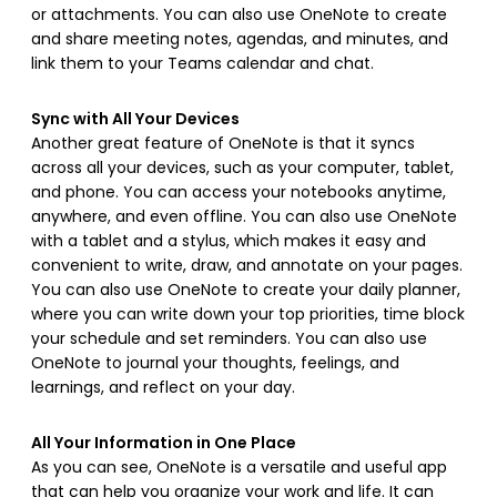
or attachments. You can also use OneNote to create
and share meeting notes, agendas, and minutes, and
link them to your Teams calendar and chat.
Sync with All Your Devices
Another great feature of OneNote is that it syncs
across all your devices, such as your computer, tablet,
and phone. You can access your notebooks anytime,
anywhere, and even offline. You can also use OneNote
with a tablet and a stylus, which makes it easy and
convenient to write, draw, and annotate on your pages.
You can also use OneNote to create your daily planner,
where you can write down your top priorities, time block
your schedule and set reminders. You can also use
OneNote to journal your thoughts, feelings, and
learnings, and reflect on your day.
All Your Information in One Place
As you can see, OneNote is a versatile and useful app
that can help you organize your work and life. It can