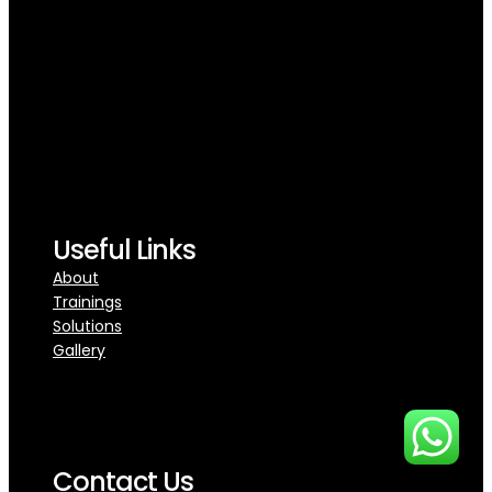
Useful Links
About
Trainings
Solutions
Gallery
Contact Us