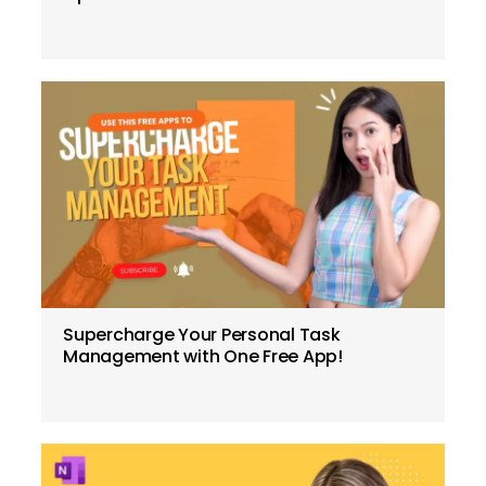
Supercharge Your Personal Task
Management with One Free App!