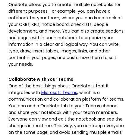
OneNote allows you to create multiple notebooks for
different purposes. For example, you can have a
notebook for your team, where you can keep track of
your OKRs, KPIs, notice board, checklists, people
development, and more. You can also create sections
and pages within each notebook to organize your
information in a clear and logical way. You can write,
type, draw, insert tables, images, links, and other
content in your pages, and customize them to suit
your needs.
Collaborate with Your Teams
One of the best things about OneNote is that it
integrates with
Microsoft Teams
, which is a
communication and collaboration platform for teams.
You can add a OneNote tab to your Teams channel
and share your notebook with your team members.
Everyone can view and edit the notebook and see the
changes in real time. This way, you can keep everyone
on the same page, and avoid sending multiple emails