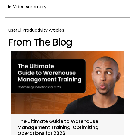
Video summary:
Useful Productivity Articles
From The Blog
The Ultimate Guide to Warehouse
Management Training: Optimizing
Operations for 2026