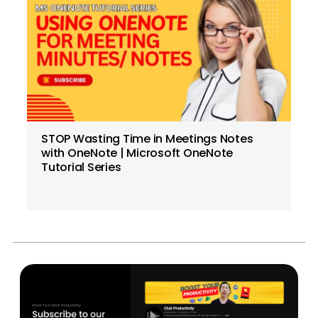
STOP Wasting Time in Meetings Notes
with OneNote | Microsoft OneNote
Tutorial Series